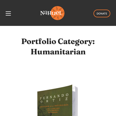
DONATE
Portfolio Category:
Humanitarian