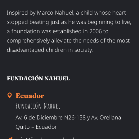
Inspired by Marco Nahuel, a child whose heart
stopped beating just as he was beginning to live,
a foundation was established in 2006 to
comprehensively alleviate the needs of the most
disadvantaged children in society.
FUNDACIÓN NAHUEL
Ecuador
Fundación Nahuel
Av. 6 de Diciembre N26-158 y Av. Orellana
Quito – Ecuador